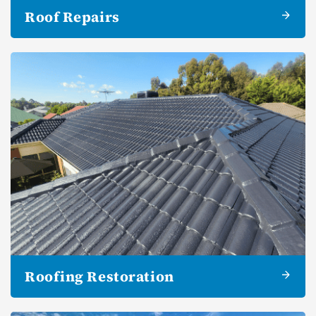
Roof Repairs
Roofing Restoration