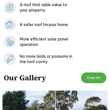
A roof that adds
value to
your property
A safer roof for
your home
More efficient
solar panel
operation
No more birds or possums
in
the roof cavity
Our Gallery
View All