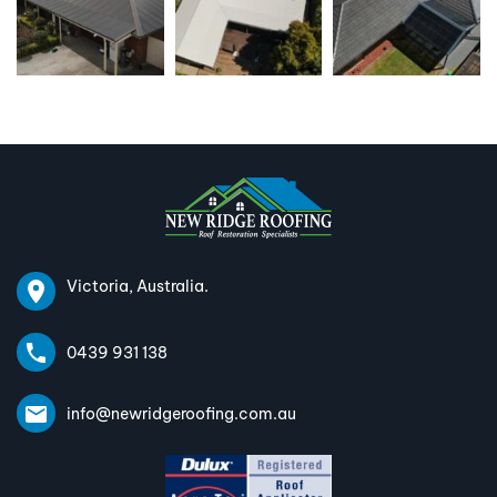
Victoria, Australia.
0439 931 138
info@newridgeroofing.com.au