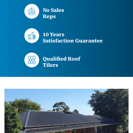
No Sales
Reps
10 Years
Satisfaction Guarantee
Qualified Roof
Tilers