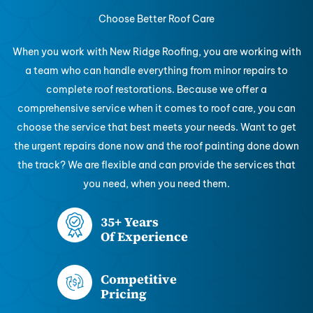
Choose Better Roof Care
When you work with New Ridge Roofing, you are working with
a team who can handle everything from minor repairs to
complete roof restorations. Because we offer a
comprehensive service when it comes to roof care, you can
choose the service that best meets your needs. Want to get
the urgent repairs done now and the roof painting done down
the track? We are flexible and can provide the services that
you need, when you need them.
35+ Years
Of Experience
Competitive
Pricing