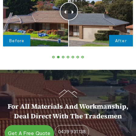
For All Materials And Workmanship,
Deal Direct With The Tradesmen
0439 931 138
Get A Free Quote