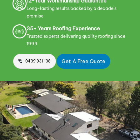
12-Year Workmanship Guarantee
Long-lasting results backed by a decade’s
promise
35+ Years Roofing Experience
Trusted experts delivering quality roofing since
1999
Get A Free Quote
0439 931 138