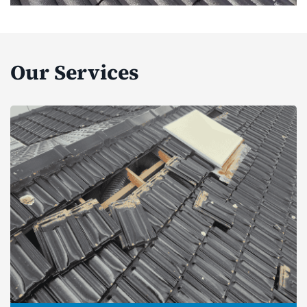
Our Services