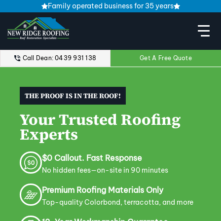
Family operated business for 35 years
Call Dean: 0439 931 138
Get A Free Quote
THE PROOF IS IN THE ROOF!
Your Trusted Roofing
Experts
$0 Callout. Fast Response
No hidden fees—on-site in 90 minutes
Premium Roofing Materials Only
Top-quality Colorbond, terracotta, and more