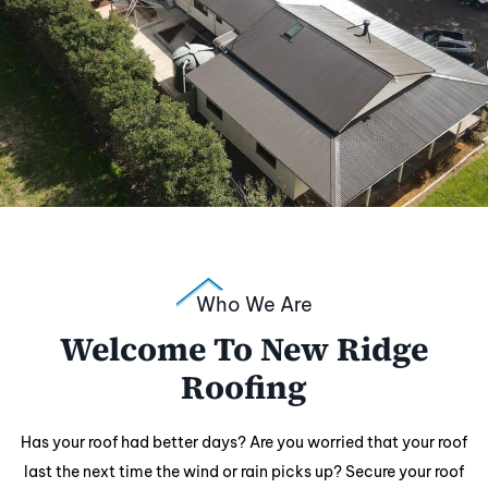
Who We Are
Welcome To New Ridge
Roofing
Has your roof had better days? Are you worried that your roof
last the next time the wind or rain picks up? Secure your roof