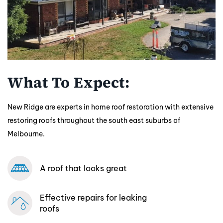
What To Expect:
New Ridge are experts in home roof restoration with extensive
restoring roofs throughout the south east suburbs of
Melbourne.
A roof that looks great
Effective repairs
for leaking
roofs