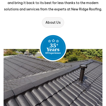
and bring it back to its best for less thanks to the modern
solutions and services from the experts at New Ridge Roofing.
About Us