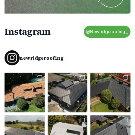
Instagram
@Newridgeroofing_
newridgeroofing_