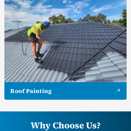
Roof Painting
Why Choose Us?