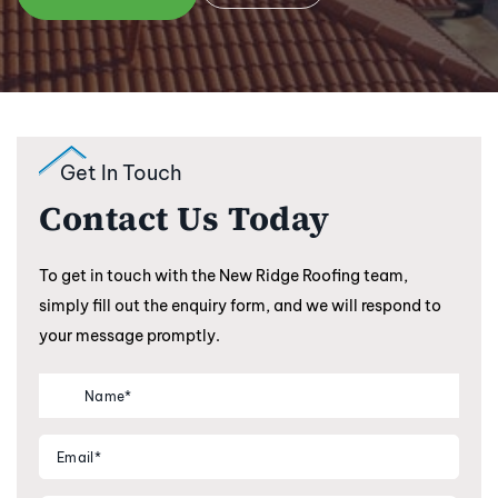
Get In Touch
Contact Us Today
To get in touch with the New Ridge Roofing team,
simply fill out the enquiry form, and we will respond to
your message promptly.