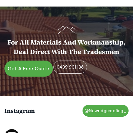
For All Materials And Workmanship,
Deal Direct With The Tradesmen
0439 931 138
Get A Free Quote
Instagram
@Newridgeroofing_