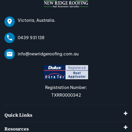
Victoria, Australia.
0439 931 138
info@newridgeroofing.com.au
Registration Number:
TXRR0000342
Quick Links
Resources