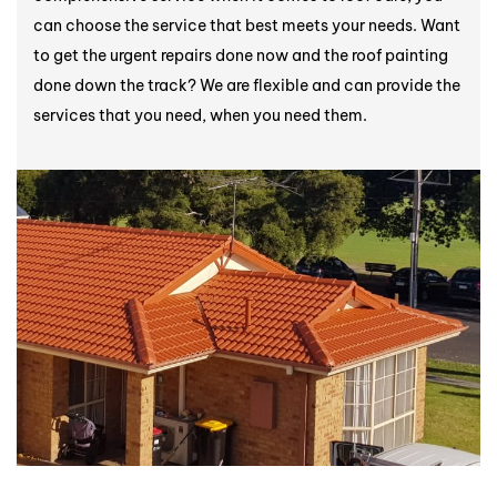
can choose the service that best meets your needs. Want
to get the urgent repairs done now and the roof painting
done down the track? We are flexible and can provide the
services that you need, when you need them.