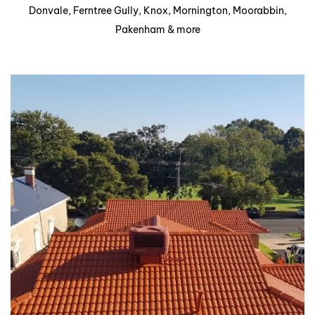
Donvale, Ferntree Gully, Knox, Mornington, Moorabbin,
Pakenham & more