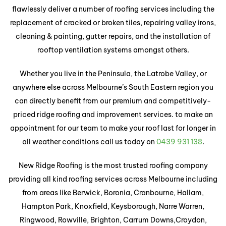
flawlessly deliver a number of roofing services including the
replacement of cracked or broken tiles, repairing valley irons,
cleaning & painting, gutter repairs, and the installation of
rooftop ventilation systems amongst others.
Whether you live in the Peninsula, the Latrobe Valley, or
anywhere else across
Melbourne’s South Eastern region you
can directly benefit from our premium and
competitively-
priced ridge roofing and improvement services. to make an
appointment for our team to make your roof last for longer in
all weather conditions call us today on
0439 931 138
.
New Ridge Roofing is the most trusted roofing company
providing all kind roofing services across Melbourne including
from areas like Berwick, Boronia, Cranbourne, Hallam,
Hampton Park, Knoxfield, Keysborough, Narre Warren,
Ringwood, Rowville, Brighton, Carrum Downs,Croydon,