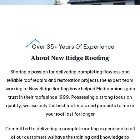
Over 35+ Years Of Experience
About New Ridge Roofing
Sharing a passion for delivering completing flawless and
reliable roof repairs and
restoration projects the expert team
working at New Ridge Roofing have helped Melbournians gain
trust in their roofs since 1999. Possessing a strong focus on
quality, we use only the best materials and products to make
your roof last for longer
Committed to delivering a complete roofing experience to all
of our customers we have the training and knowledge to