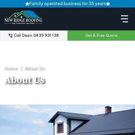
Family operated business for 35 years
Call Dean: 0439 931 138
Get A Free Quote
Home
About Us
About Us