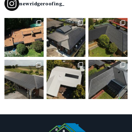
newridgeroofing_