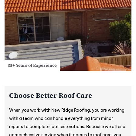
35+ Years of Experience
Choose Better Roof Care
When you work with New Ridge Roofing, you are working
with a team who can handle everything from minor
repairs to complete roof restorations. Because we offer a
comprehensive service when it comes to roof care, you