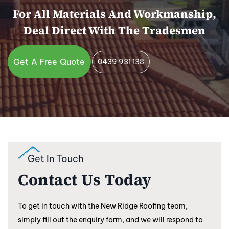
For All Materials And Workmanship,
Deal Direct With The Tradesmen
Get A Free Quote
0439 931 138
Get In Touch
Contact Us Today
To get in touch with the New Ridge Roofing team,
simply fill out the enquiry form, and we will respond to