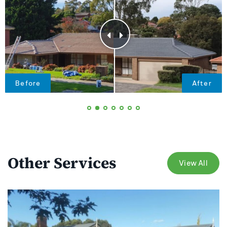
Other Services
View All