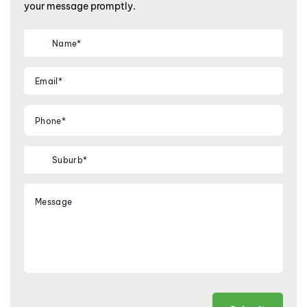
your message promptly.