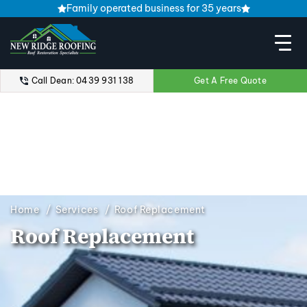
Family operated business for 35 years
Call Dean: 0439 931 138
Get A Free Quote
Home
Services
Roof Replacement
Roof Replacement