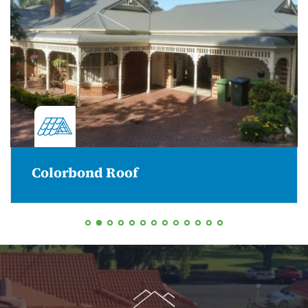
Colorbond Roof