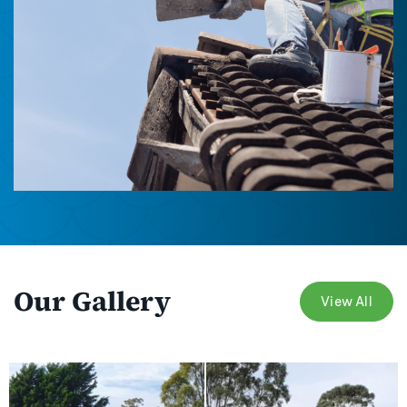
Our Gallery
View All