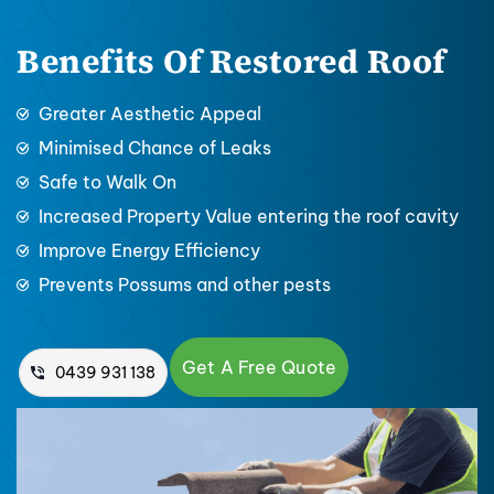
Benefits Of Restored Roof
Greater Aesthetic Appeal
Minimised Chance of Leaks
Safe to Walk On
Increased Property Value entering the roof cavity
Improve Energy Efficiency
Prevents Possums and other pests
Get A Free Quote
0439 931 138