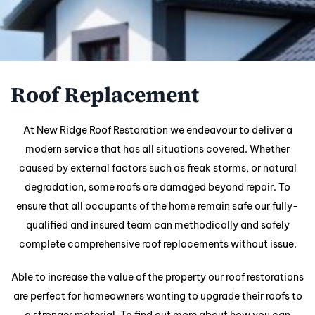
Roof Replacement
At New Ridge Roof Restoration we endeavour to deliver a
modern service that has all situations covered. Whether
caused by external factors such as freak storms, or natural
degradation, some roofs are damaged beyond repair. To
ensure that all occupants of the home remain safe our fully-
qualified and insured team can methodically and safely
complete comprehensive roof replacements without issue.
Able to increase the value of the property our roof restorations
are perfect for homeowners wanting to upgrade their roofs to