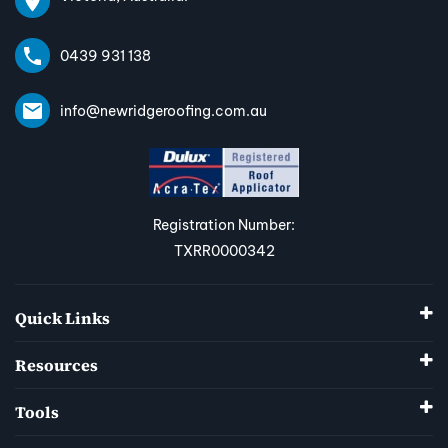
0439 931 138
info@newridgeroofing.com.au
Registration Number:
TXRR0000342
Quick Links
Resources
Tools