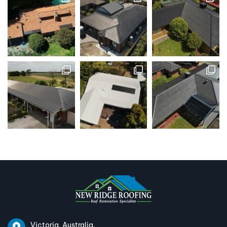
Victoria, Australia.