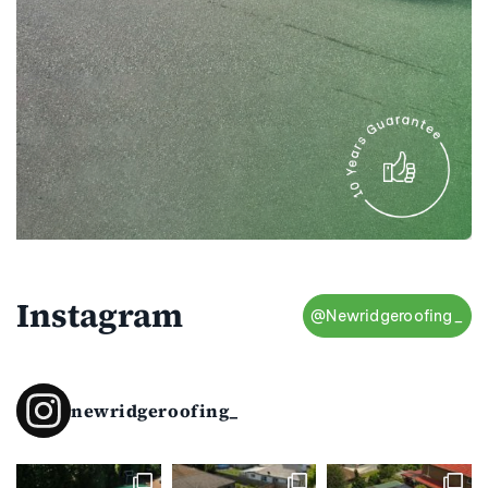
Instagram
@Newridgeroofing_
newridgeroofing_