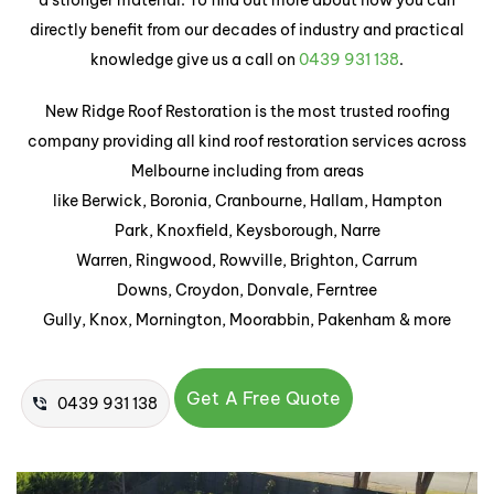
a stronger material. To find out more about how you can
directly benefit from our decades of industry and practical
knowledge give us a call on
0439 931 138
.
New Ridge Roof Restoration is the most trusted roofing
company providing all kind roof restoration services across
Melbourne including from areas
like Berwick, Boronia, Cranbourne, Hallam, Hampton
Park, Knoxfield, Keysborough, Narre
Warren, Ringwood, Rowville, Brighton, Carrum
Downs, Croydon, Donvale, Ferntree
Gully, Knox, Mornington, Moorabbin, Pakenham & more
Get A Free Quote
0439 931 138