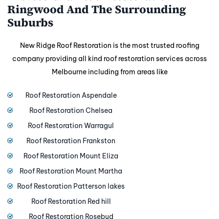
Ringwood And The Surrounding
Suburbs
New Ridge Roof Restoration is the most trusted roofing
company providing all kind roof restoration services across
Melbourne including from areas like
Roof Restoration Aspendale
Roof Restoration Chelsea
Roof Restoration Warragul
Roof Restoration Frankston
Roof Restoration Mount Eliza
Roof Restoration Mount Martha
Roof Restoration Patterson lakes
Roof Restoration Red hill
Roof Restoration Rosebud