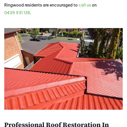
Ringwood residents are encouraged to
call us
on
0439 931 138
.
Professional Roof Restoration In