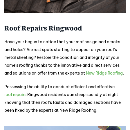
Roof Repairs Ringwood
Have your begun to notice that your roof has gained cracks
and holes? Are rust spots starting to appear on your roof’s
metal sheeting? Restore the condition and integrity of your
home’s roofing thanks to the innovative and direct services
and solutions on offer from the experts at
New Ridge Roofing
.
Possessing the ability to conduct efficient and effective
roof repairs
Ringwood residents can sleep soundly at night
knowing that their roof’s faults and damaged sections have
been fixed by the experts at New Ridge Roofing.