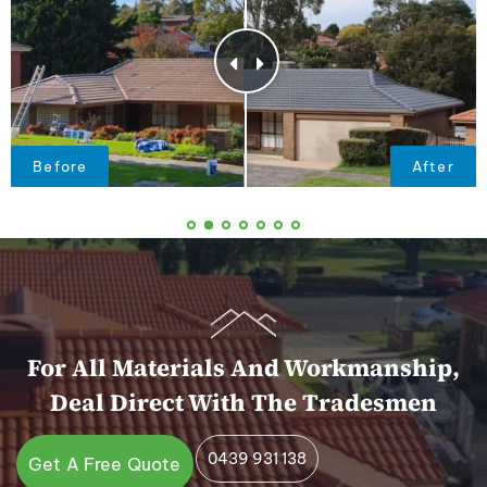
For All Materials And Workmanship,
Deal Direct With The Tradesmen
0439 931 138
Get A Free Quote