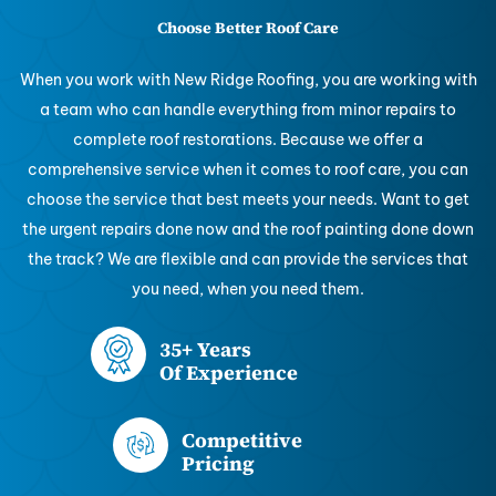
Choose Better Roof Care
When you work with New Ridge Roofing, you are working with
a team who can handle everything from minor repairs to
complete roof restorations. Because we offer a
comprehensive service when it comes to roof care, you can
choose the service that best meets your needs. Want to get
the urgent repairs done now and the roof painting done down
the track? We are flexible and can provide the services that
you need, when you need them.
35+ Years
Of Experience
Competitive
Pricing