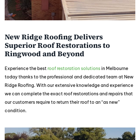
New Ridge Roofing Delivers
Superior Roof Restorations to
Ringwood and Beyond
Experience the best
roof restoration solutions
in Melbourne
today thanks to the professional and dedicated team at New
Ridge Roofing. With our extensive knowledge and experience
we can complete the exact roof restorations and repairs that
our customers require to return their roof to an “as new”
condition.