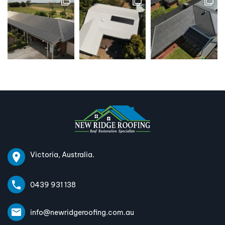
Victoria, Australia.
0439 931 138
info@newridgeroofing.com.au