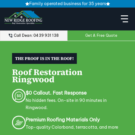
Family operated business for 35 years
Call Dean: 0439 931 138
Get A Free Quote
THE PROOF IS IN THE ROOF!
Roof Restoration
Ringwood
$0 Callout. Fast Response
No hidden fees. On-site in 90 minutes in
Ringwood.
Premium Roofing Materials Only
Top-quality Colorbond, terracotta, and more