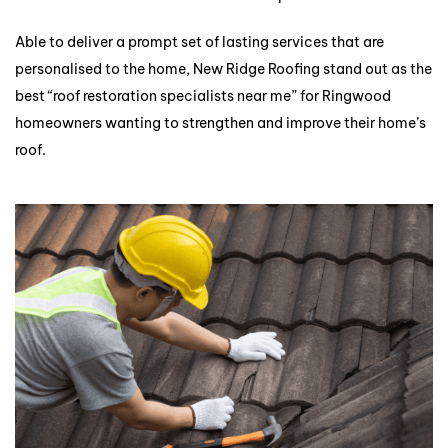
Able to deliver a prompt set of lasting services that are
personalised to the home, New Ridge Roofing stand out as the
best “roof restoration specialists near me” for Ringwood
homeowners wanting to strengthen and improve their home’s
roof.