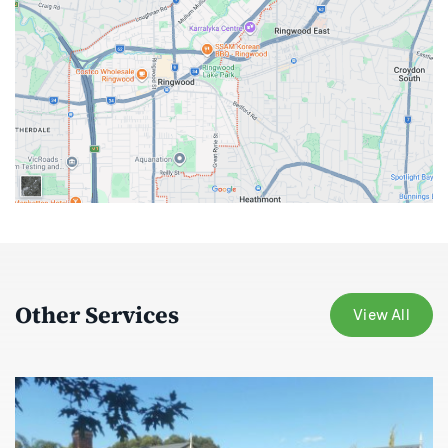
Other Services
View All