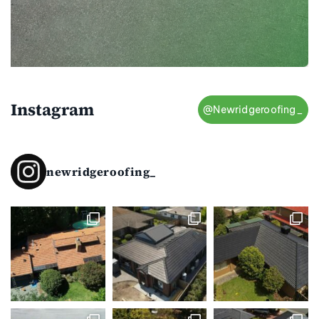
Instagram
@Newridgeroofing_
newridgeroofing_