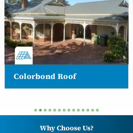
Colorbond Roof
Why Choose Us?