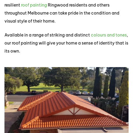
resilient
roof painting
Ringwood residents and others
throughout Melbourne can take pride in the condition and
visual style of their home.
Available in a range of striking and distinct
colours and tones
,
our roof painting will give your home a sense of identity that is
its own.