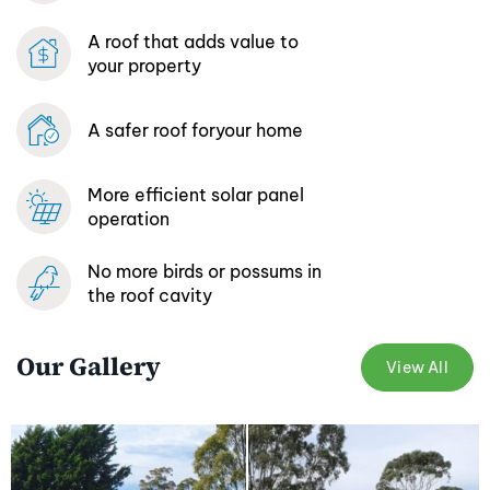
A roof that adds
value to
your property
A safer roof for
your home
More efficient
solar panel
operation
No more birds or possums
in
the roof cavity
Our Gallery
View All