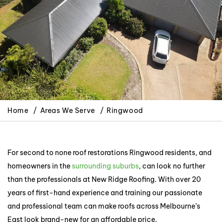
Home
Areas We Serve
Ringwood
For second to none roof restorations Ringwood residents, and
homeowners in the
surrounding suburbs
, can look no further
than the professionals at New Ridge Roofing. With over 20
years of first-hand experience and training our passionate
and professional team can make roofs across Melbourne’s
East look brand-new for an affordable price.