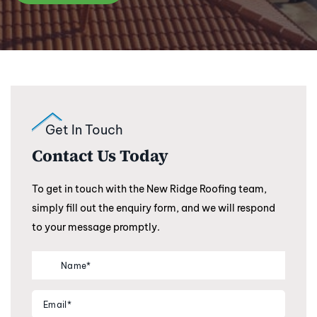
Get In Touch
Contact Us Today
To get in touch with the New Ridge Roofing team,
simply fill out the enquiry form, and we will respond
to your message promptly.