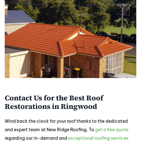
Contact Us for the Best Roof
Restorations in Ringwood
Wind back the clock for your roof thanks to the dedicated
and expert team at New Ridge Roofing. To
get a free quote
regarding our in-demand and
exceptional roofing services