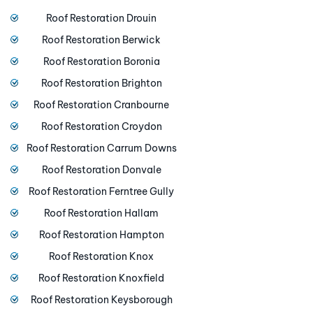
Roof Restoration Drouin
Roof Restoration Berwick
Roof Restoration Boronia
Roof Restoration Brighton
Roof Restoration Cranbourne
Roof Restoration Croydon
Roof Restoration Carrum Downs
Roof Restoration Donvale
Roof Restoration Ferntree Gully
Roof Restoration Hallam
Roof Restoration Hampton
Roof Restoration Knox
Roof Restoration Knoxfield
Roof Restoration Keysborough