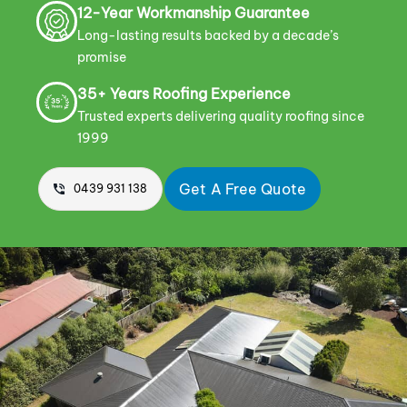
12-Year Workmanship Guarantee
Long-lasting results backed by a decade’s
promise
35+ Years Roofing Experience
Trusted experts delivering quality roofing since
1999
Get A Free Quote
0439 931 138