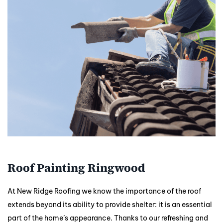
Roof Painting Ringwood
At New Ridge Roofing we know the importance of the roof
extends beyond its ability to provide shelter: it is an essential
part of the home’s appearance. Thanks to our refreshing and