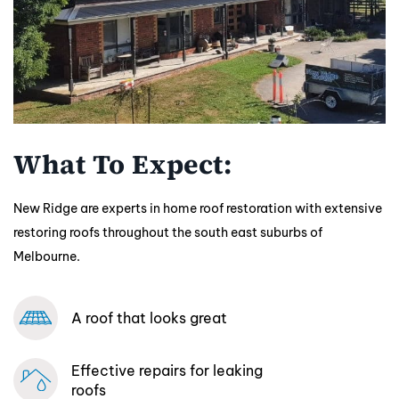
What To Expect:
New Ridge are experts in home roof restoration with extensive
restoring roofs throughout the south east suburbs of
Melbourne.
A roof that looks great
Effective repairs
for leaking
roofs