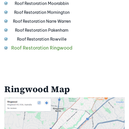
Roof Restoration Moorabbin
Roof Restoration Mornington
Roof Restoration Narre Warren
Roof Restoration Pakenham
Roof Restoration Rowville
Roof Restoration Ringwood
Ringwood Map