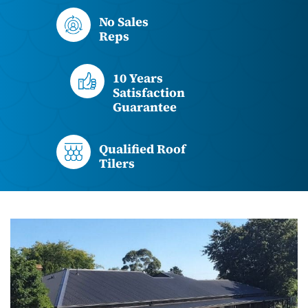
No Sales
Reps
10 Years
Satisfaction
Guarantee
Qualified Roof
Tilers