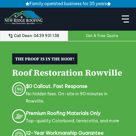
Family operated business for 35 years
Call Dean: 0439 931 138
Get A Free Quote
THE PROOF IS IN THE ROOF!
Roof Restoration Rowville
$0 Callout. Fast Response
No hidden fees. On-site in 90 minutes in
Rowville.
Premium Roofing Materials Only
Top-quality Colorbond, terracotta, and more
12-Year Workmanship Guarantee