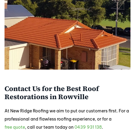
Contact Us for the Best Roof
Restorations in Rowville
At New Ridge Roofing we aim to put our customers first. For a
professional and flawless roofing experience, or for a
free quote
, call our team today on
0439 931 138
.