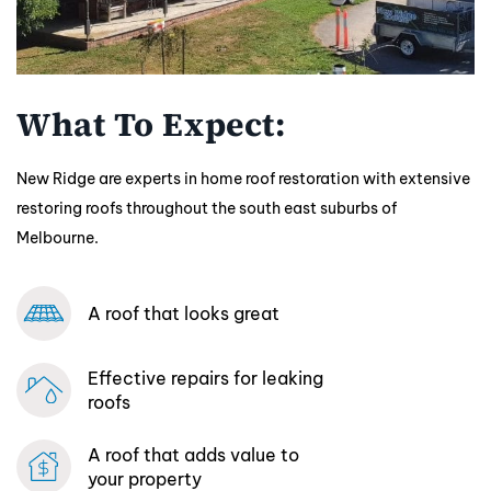
What To Expect:
New Ridge are experts in home roof restoration with extensive
restoring roofs throughout the south east suburbs of
Melbourne.
A roof that looks great
Effective repairs
for leaking
roofs
A roof that adds
value to
your property