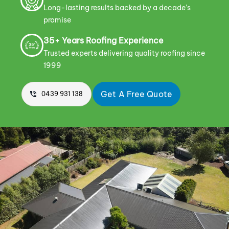
Long-lasting results backed by a decade’s
promise
35+ Years Roofing Experience
Trusted experts delivering quality roofing since
1999
Get A Free Quote
0439 931 138