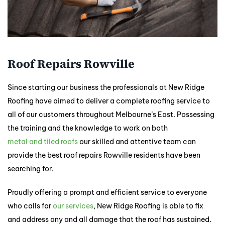
Roof Repairs Rowville
Since starting our business the professionals at New Ridge
Roofing have aimed to deliver a complete roofing service to
all of our customers throughout Melbourne’s East. Possessing
the training and the knowledge to work on both
metal and tiled roofs
our skilled and attentive team can
provide the best roof repairs Rowville residents have been
searching for.
Proudly offering a prompt and efficient service to everyone
who calls for
our services
, New Ridge Roofing is able to fix
and address any and all damage that the roof has sustained.