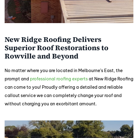
New Ridge Roofing Delivers
Superior Roof Restorations to
Rowville and Beyond
No matter where you are located in Melbourne’s East, the
prompt and
professional roofing experts
at New Ridge Roofing
can come to you! Proudly offering a detailed and reliable
callout service we can completely change your roof and
without charging you an exorbitant amount.