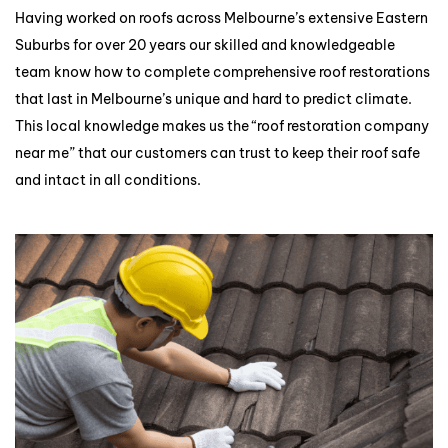
Having worked on roofs across Melbourne’s extensive Eastern
Suburbs for over 20 years our skilled and knowledgeable
team know how to complete comprehensive roof restorations
that last in Melbourne’s unique and hard to predict climate.
This local knowledge makes us the “roof restoration company
near me” that our customers can trust to keep their roof safe
and intact in all conditions.