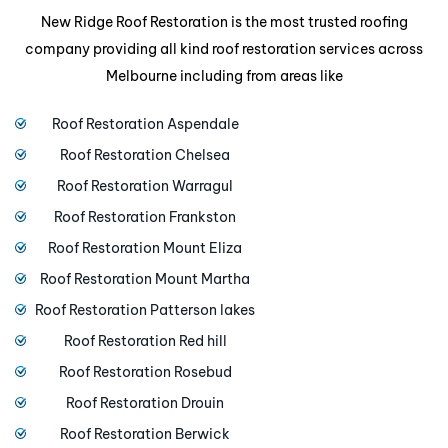
New Ridge Roof Restoration is the most trusted roofing
company providing all kind roof restoration services across
Melbourne including from areas like
Roof Restoration Aspendale
Roof Restoration Chelsea
Roof Restoration Warragul
Roof Restoration Frankston
Roof Restoration Mount Eliza
Roof Restoration Mount Martha
Roof Restoration Patterson lakes
Roof Restoration Red hill
Roof Restoration Rosebud
Roof Restoration Drouin
Roof Restoration Berwick