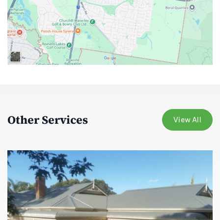
Other Services
View All