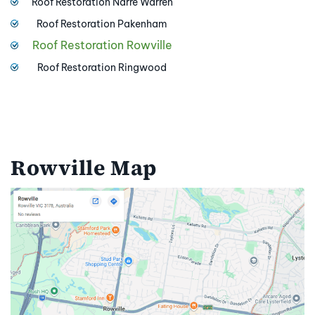
Roof Restoration Narre Warren
Roof Restoration Pakenham
Roof Restoration Rowville
Roof Restoration Ringwood
Rowville Map