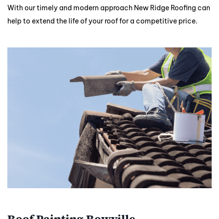
With our timely and modern approach New Ridge Roofing can
help to extend the life of your roof for a competitive price.
Roof Painting Rowville