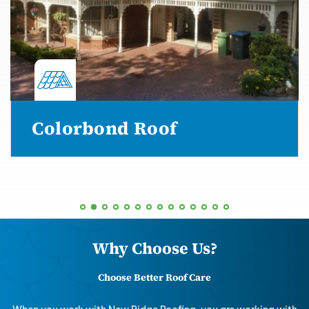
Colorbond Roof
Why Choose Us?
Choose Better Roof Care