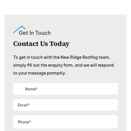
Get In Touch
Contact Us Today
To get in touch with the New Ridge Roofing team,
simply fill out the enquiry form, and we will respond
to your message promptly.