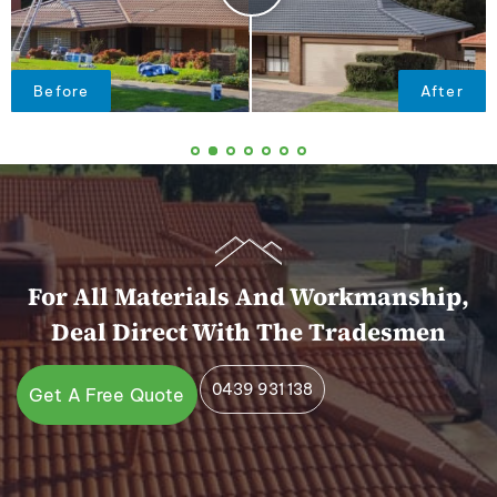
For All Materials And Workmanship,
Deal Direct With The Tradesmen
0439 931 138
Get A Free Quote