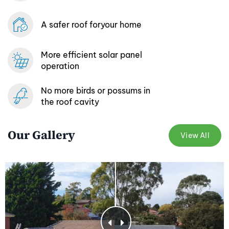
A safer roof for
your home
More efficient
solar panel
operation
No more birds or possums
in
the roof cavity
Our Gallery
View All