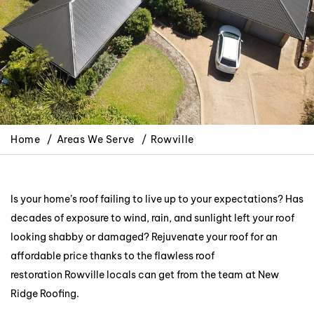
Home
Areas We Serve
Rowville
Is your home’s roof failing to live up to your expectations? Has
decades of exposure to wind, rain, and sunlight left your roof
looking shabby or damaged? Rejuvenate your roof for an
affordable price thanks to the flawless roof
restoration Rowville locals can get from the team at New
Ridge Roofing.