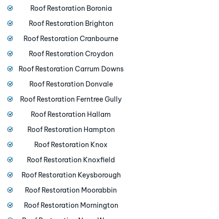
Roof Restoration Boronia
Roof Restoration Brighton
Roof Restoration Cranbourne
Roof Restoration Croydon
Roof Restoration Carrum Downs
Roof Restoration Donvale
Roof Restoration Ferntree Gully
Roof Restoration Hallam
Roof Restoration Hampton
Roof Restoration Knox
Roof Restoration Knoxfield
Roof Restoration Keysborough
Roof Restoration Moorabbin
Roof Restoration Mornington