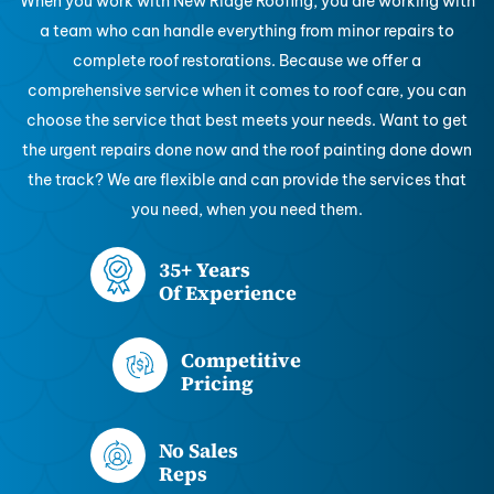
When you work with New Ridge Roofing, you are working with
a team who can handle everything from minor repairs to
complete roof restorations. Because we offer a
comprehensive service when it comes to roof care, you can
choose the service that best meets your needs. Want to get
the urgent repairs done now and the roof painting done down
the track? We are flexible and can provide the services that
you need, when you need them.
35+ Years
Of Experience
Competitive
Pricing
No Sales
Reps