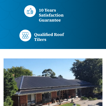
10 Years
Satisfaction
Guarantee
Qualified Roof
Tilers