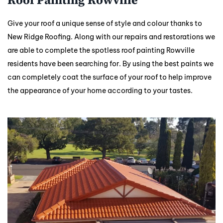
Give your roof a unique sense of style and colour thanks to
New Ridge Roofing. Along with our repairs and restorations we
are able to complete the spotless roof painting Rowville
residents have been searching for. By using the best paints we
can completely coat the surface of your roof to help improve
the appearance of your home according to your tastes.