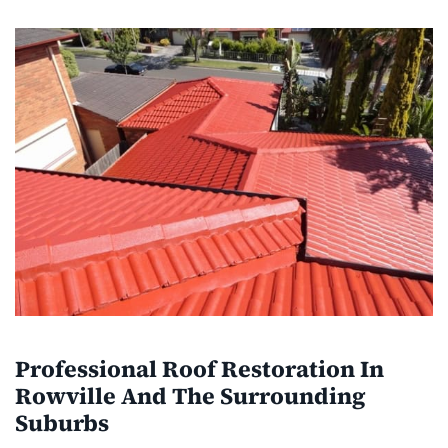
Professional Roof Restoration In
Rowville And The Surrounding
Suburbs