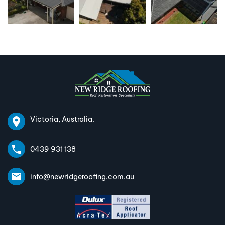
Victoria, Australia.
0439 931 138
info@newridgeroofing.com.au