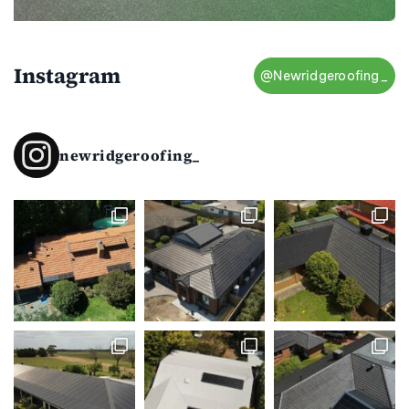
Instagram
@Newridgeroofing_
newridgeroofing_