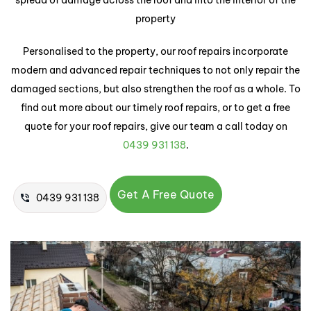
spread of damage across the roof and into the interior of the
property
Personalised to the property, our roof repairs incorporate
modern and advanced repair techniques to not only repair the
damaged sections, but also strengthen the roof as a whole. To
find out more about our timely roof repairs, or to get a free
quote for your roof repairs, give our team a call today on
0439 931 138
.
Get A Free Quote
0439 931 138