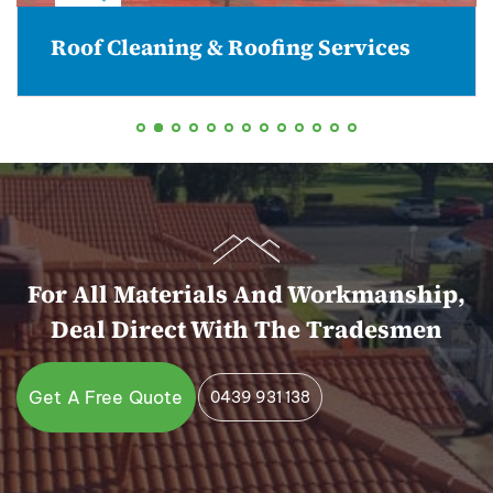
Roof Cleaning & Roofing Services
For All Materials And Workmanship,
Deal Direct With The Tradesmen
Get A Free Quote
0439 931 138