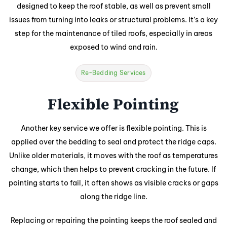
designed to keep the roof stable, as well as prevent small
issues from turning into leaks or structural problems. It’s a key
step for the maintenance of tiled roofs, especially in areas
exposed to wind and rain.
Re-Bedding Services
Flexible Pointing
Another key service we offer is flexible pointing. This is
applied over the bedding to seal and protect the ridge caps.
Unlike older materials, it moves with the roof as temperatures
change, which then helps to prevent cracking in the future. If
pointing starts to fail, it often shows as visible cracks or gaps
along the ridge line.
Replacing or repairing the pointing keeps the roof sealed and