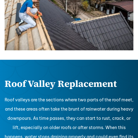
Roof Valley Replacement
Roof valleys are the sections where two parts of the roof meet,
and these areas often take the brunt of rainwater during heavy
downpours. As time passes, they can start to rust, crack, or
lift, especially on older roofs or after storms. When this
happens, water stops draining properly and could even find its