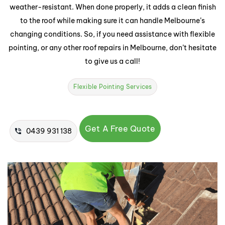
weather-resistant. When done properly, it adds a clean finish
to the roof while making sure it can handle Melbourne’s
changing conditions. So, if you need assistance with flexible
pointing, or any other roof repairs in Melbourne, don’t hesitate
to give us a call!
Flexible Pointing Services
Get A Free Quote
0439 931 138