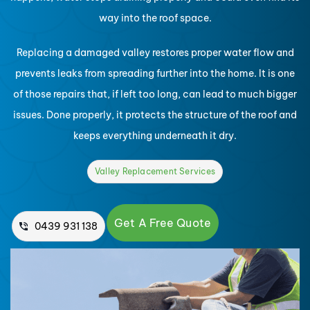
way into the roof space.
Replacing a damaged valley restores proper water flow and
prevents leaks from spreading further into the home. It is one
of those repairs that, if left too long, can lead to much bigger
issues. Done properly, it protects the structure of the roof and
keeps everything underneath it dry.
Valley Replacement Services
Get A Free Quote
0439 931 138