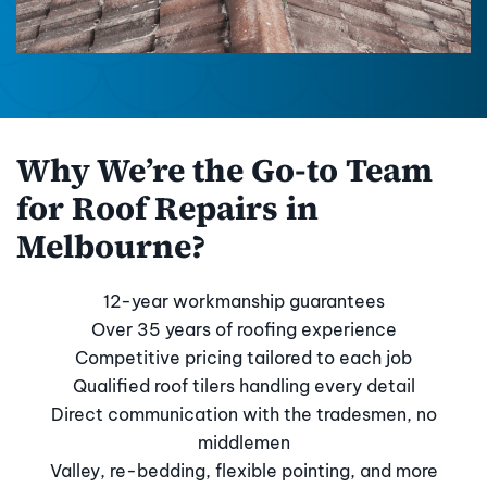
Why We’re the Go-to Team
for Roof Repairs in
Melbourne?
12-year workmanship guarantees
Over 35 years of roofing experience
Competitive pricing tailored to each job
Qualified roof tilers handling every detail
Direct communication with the tradesmen, no
middlemen
Valley, re-bedding, flexible pointing, and more