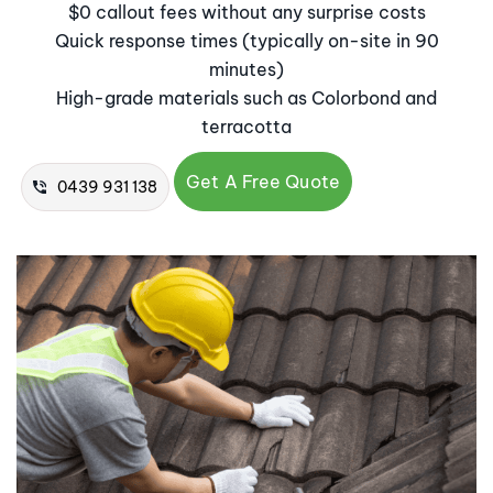
$0 callout fees without any surprise costs
Quick response times (typically on-site in 90
minutes)
High-grade materials such as Colorbond and
terracotta
Get A Free Quote
0439 931 138