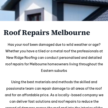
Roof Repairs Melbourne
Has your roof been damaged due to wild weather or age?
Whether you have a tiled or a metal roof the professionals at
New Ridge Roofing can conduct personalised and detailed
roof repairs for Melbourne homeowners living throughout the
Eastern suburbs
Using the best materials and methods the skilled and
passionate team can repair damage to all areas of the roof
and for an affordable price. As a locally-based company we
can deliver fast solutions and roof repairs to reduce the