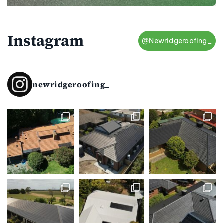
Instagram
@Newridgeroofing_
newridgeroofing_