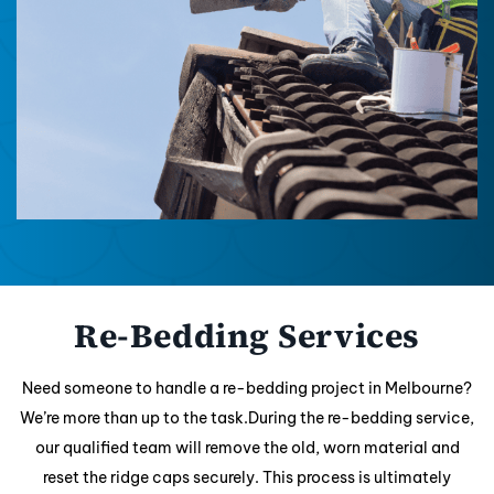
Re-Bedding Services
Need someone to handle a re-bedding project in Melbourne?
We’re more than up to the task.During the re-bedding service,
our qualified team will remove the old, worn material and
reset the ridge caps securely. This process is ultimately