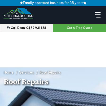
Family operated business for 35 years
Call Dean: 0439 931 138
Get A Free Quote
Home
Services
Roof Repairs
Roof Repairs