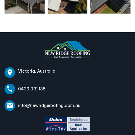
Victoria, Australia.
0439 931 138
info@newridgeroofing.com.au