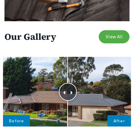
Our Gallery
View All