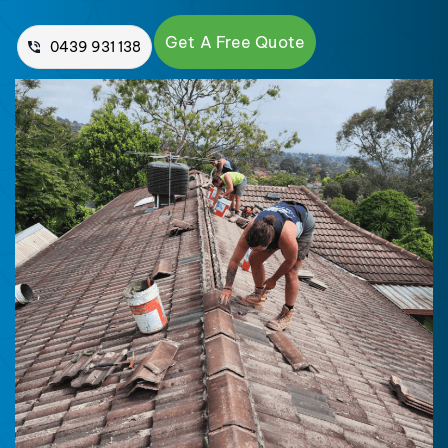
Get A Free Quote
0439 931 138