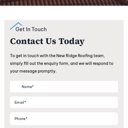
Get In Touch
Contact Us Today
To get in touch with the New Ridge Roofing team,
simply fill out the enquiry form, and we will respond to
your message promptly.