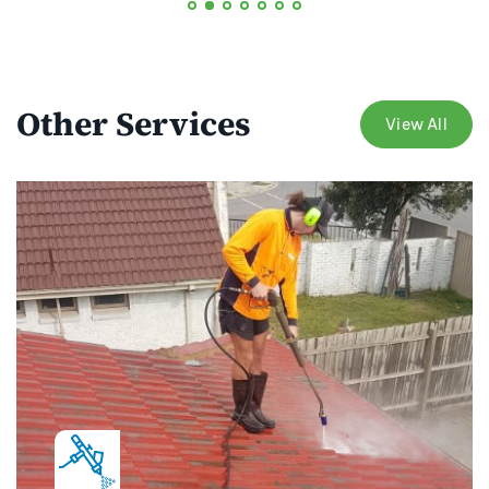
Other Services
View All