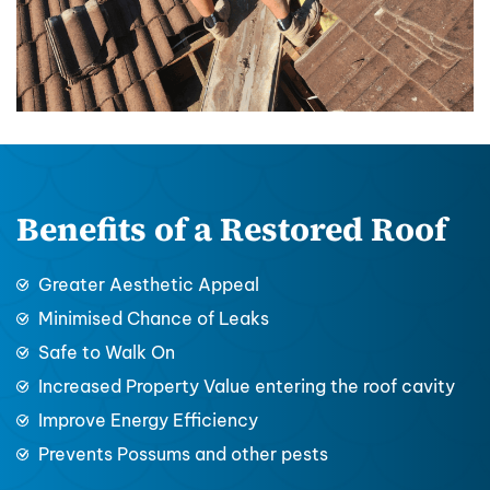
Benefits of a Restored Roof
Greater Aesthetic Appeal
Minimised Chance of Leaks
Safe to Walk On
Increased Property Value entering the roof cavity
Improve Energy Efficiency
Prevents Possums and other pests