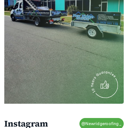
Instagram
@Newridgeroofing_