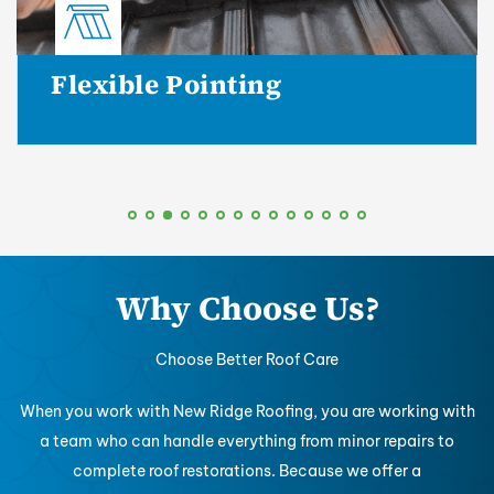
Flexible Pointing
Why Choose Us?
Choose Better Roof Care
When you work with New Ridge Roofing, you are working with
a team who can handle everything from minor repairs to
complete roof restorations. Because we offer a