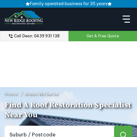
Family operated business for 35 years
Call Dean: 0439 931 138
Get A Free Quote
Home
Areas We Serve
Find A Roof Restoration Specialist
Near You