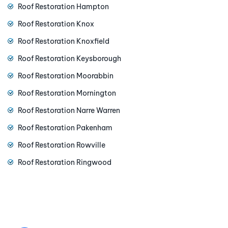
Roof Restoration Hampton
Roof Restoration Knox
Roof Restoration Knoxfield
Roof Restoration Keysborough
Roof Restoration Moorabbin
Roof Restoration Mornington
Roof Restoration Narre Warren
Roof Restoration Pakenham
Roof Restoration Rowville
Roof Restoration Ringwood