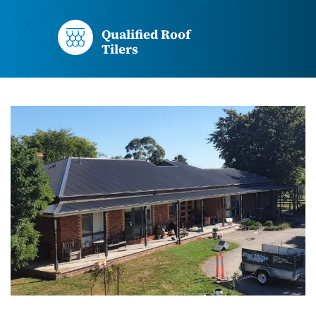
Qualified Roof
Tilers