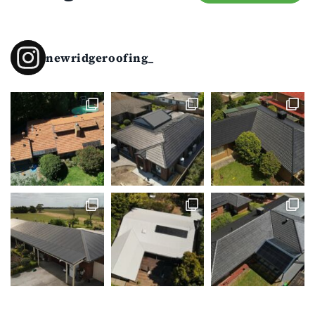
newridgeroofing_