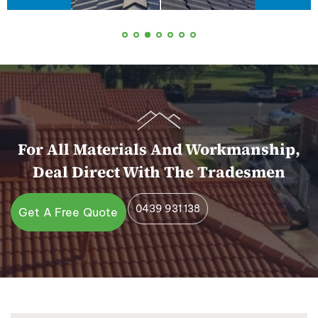
For All Materials And Workmanship,
Deal Direct With The Tradesmen
0439 931 138
Get A Free Quote