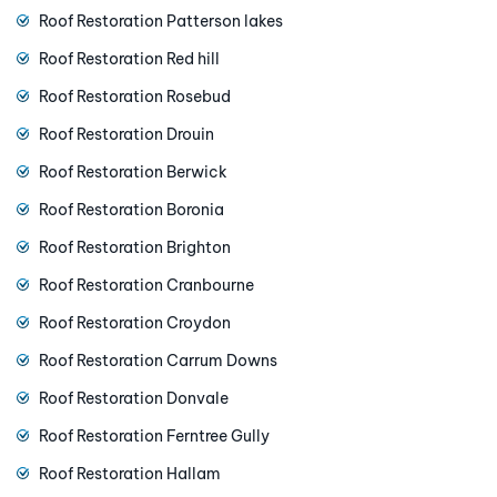
Roof Restoration Patterson lakes
Roof Restoration Red hill
Roof Restoration Rosebud
Roof Restoration Drouin
Roof Restoration Berwick
Roof Restoration Boronia
Roof Restoration Brighton
Roof Restoration Cranbourne
Roof Restoration Croydon
Roof Restoration Carrum Downs
Roof Restoration Donvale
Roof Restoration Ferntree Gully
Roof Restoration Hallam