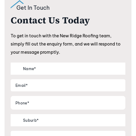
Get In Touch
Contact Us Today
To get in touch with the New Ridge Roofing team,
simply fill out the enquiry form, and we will respond to
your message promptly.