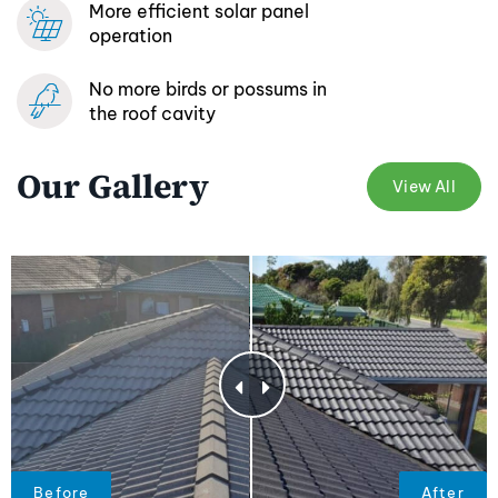
More efficient
solar panel
operation
No more birds or possums
in
the roof cavity
Our Gallery
View All