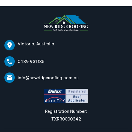
Victoria, Australia.
0439 931 138
info@newridgeroofing.com.au
Registration Number:
TXRR0000342