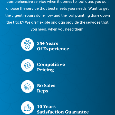
comprehensive service when it comes to roof care, you can
choose the service that best meets your needs. Want to get
the urgent repairs done now and the roof painting done down
the track? We are flexible and can provide the services that
you need, when you need them.
35+ Years
Of Experience
Competitive
Pricing
No Sales
Reps
10 Years
Satisfaction Guarantee