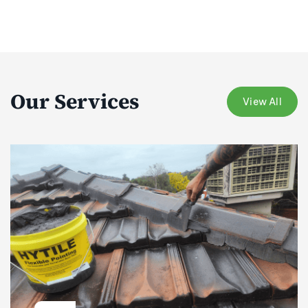
Our Services
View All