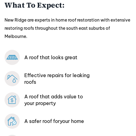
What To Expect:
New Ridge are experts in home roof restoration with extensive
restoring roofs throughout the south east suburbs of
Melbourne.
A roof that looks great
Effective repairs
for leaking
roofs
A roof that adds
value to
your property
A safer roof for
your home