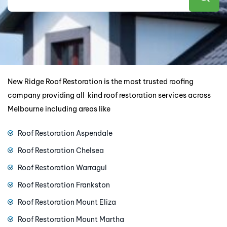
New Ridge Roof Restoration is the most trusted roofing
company providing all kind roof restoration services across
Melbourne including areas like
Roof Restoration Aspendale
Roof Restoration Chelsea
Roof Restoration Warragul
Roof Restoration Frankston
Roof Restoration Mount Eliza
Roof Restoration Mount Martha