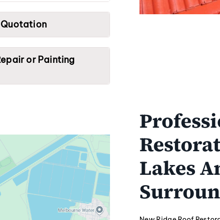
 Quotation
epair or Painting
Professi
Restorat
Lakes A
Surroun
New Ridge Roof Restora