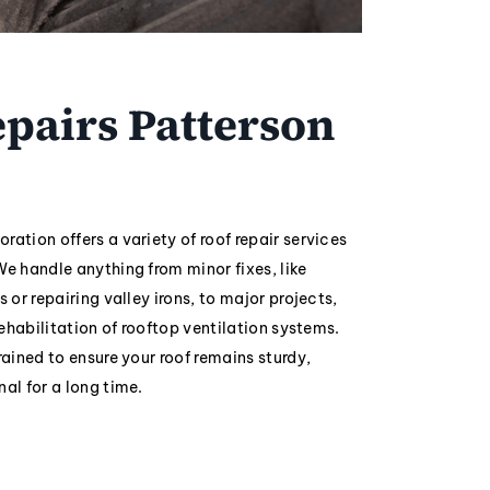
pairs Patterson
ration offers a variety of roof repair services
We handle anything from minor fixes, like
s or repairing valley irons, to major projects,
 rehabilitation of rooftop ventilation systems.
rained to ensure your roof remains sturdy,
nal for a long time.