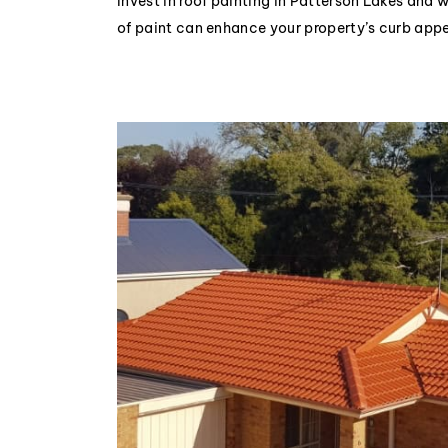
Invest in roof painting in Patterson Lakes and 
of paint can enhance your property’s curb appe