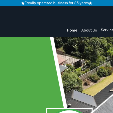
Family operated business for 35 years
Servic
Home
About Us