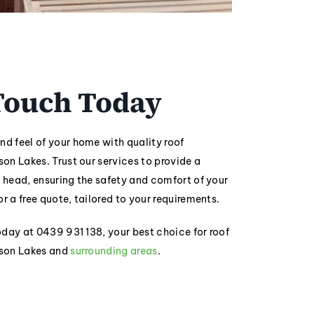
 Touch Today
nd feel of your home with quality roof
son Lakes. Trust our services to provide a
r head, ensuring the safety and comfort of your
or a free quote, tailored to your requirements.
today at 0439 931 138, your best choice for roof
rson Lakes and
surrounding areas
.