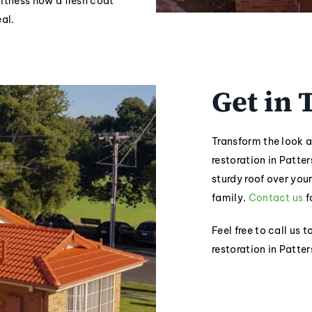
witness how a fresh coat
al.
Get in
Transform the look a
restoration in Patter
sturdy roof over you
family.
Contact us
f
Feel free to call us 
restoration in Patte