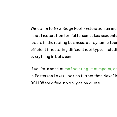
Welcome to New Ridge Roof Restoration an indu
in roof restoration for Patterson Lakes resident
record in the roofing business, our dynamic t
efficient in restoring different roof types inclu
everything in between.
If you’re in need of
roof painting, roof repairs, o
in Patterson Lakes, look no further than New R
931 138 for a free, no obligation quote.