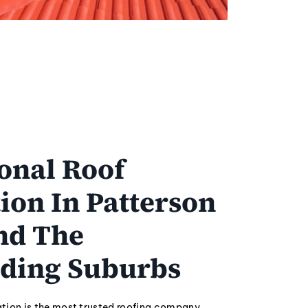
onal Roof
ion In Patterson
nd The
ding Suburbs
tion is the most trusted roofing company