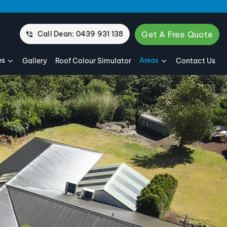
Call Dean: 0439 931 138
Get A Free Quote
es
Areas
Gallery
Roof Colour Simulator
Contact Us