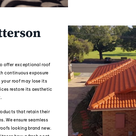
tterson
o offer exceptional roof
ith continuous exposure
 your roof may lose its
ices restore its aesthetic
.
oducts that retain their
ns. We ensure seamless
 roofs looking brand new.