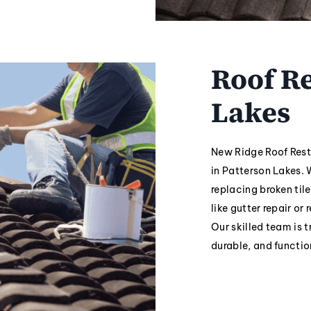
Roof Re
Lakes
New Ridge Roof Resto
in Patterson Lakes. 
replacing broken tile
like gutter repair or
Our skilled team is t
durable, and functio