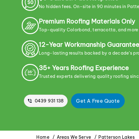
No hidden fees. On-site in 90 minutes in Patte
Premium Roofing Materials Only
Top-quality Colorbond, terracotta, and more
12-Year Workmanship Guarante
Long-lasting results backed by a decade’s p
35+ Years Roofing Experience
Trusted experts delivering quality roofing sin
Get A Free Quote
0439 931 138
Home
Areas We Serve
Patterson Lakes