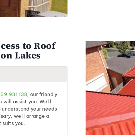
cess to Roof
son Lakes
39 931 138
, our friendly
will assist you. We’ll
o understand your needs
sary, we’ll arrange a
t suits you.