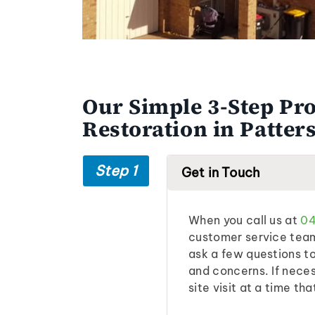
Our Simple 3-Step Pro
Restoration in Patter
Step 1
Get in Touch
When you call us at
04
customer service team 
ask a few questions t
and concerns. If neces
site visit at a time tha