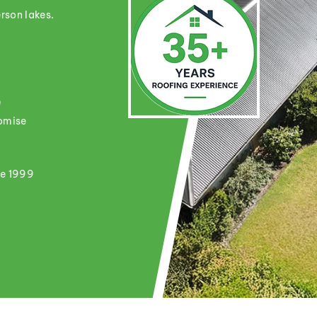
rson lakes.
e
romise
ce 1999