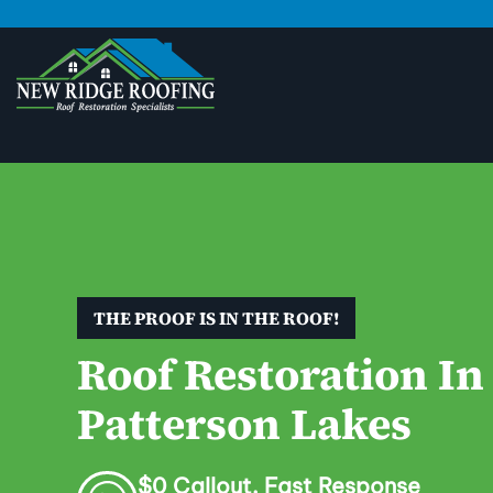
THE PROOF IS IN THE ROOF!
Roof Restoration In
Patterson Lakes
$0 Callout. Fast Response