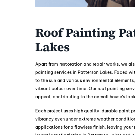
Roof Painting Pa
Lakes
Apart from restoration and repair works, we als
painting services in Patterson Lakes. Faced w
to the sun and various environmental elements,
vibrant colour over time. Our roof painting serv
appeal, contributing to the overall house’s look
Each project uses high quality, durable paint pr
vibrancy even under extreme weather conditio
applications for a flawless finish, leaving your