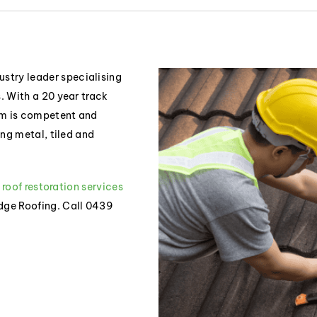
stry leader specialising
s. With a 20 year track
eam is competent and
ding metal, tiled and
r roof restoration services
idge Roofing. Call 0439