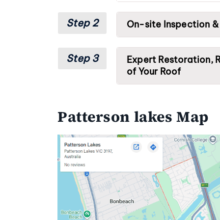
Step 2
On-site Inspection &
Step 3
Expert Restoration, R
of Your Roof
Patterson lakes Map