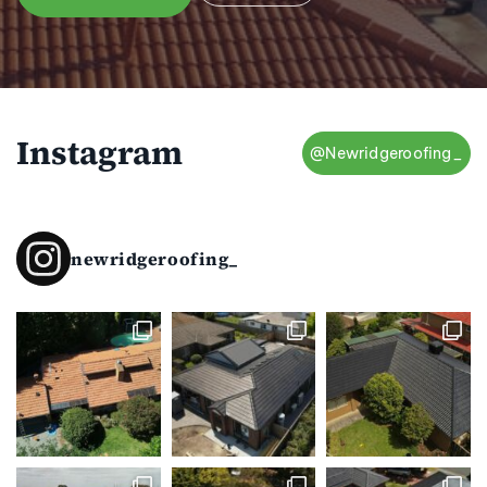
Instagram
@Newridgeroofing_
newridgeroofing_