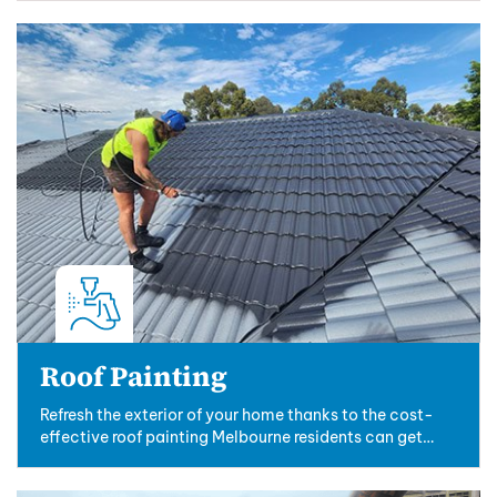
Roof Painting
Refresh the exterior of your home thanks to the cost-
effective roof painting Melbourne residents can get
from the experts at New Ridge....