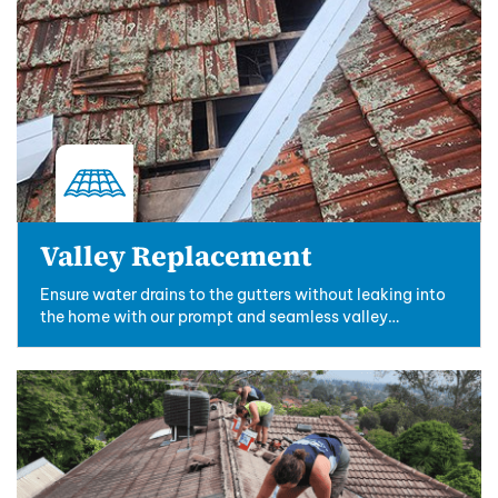
Valley Replacement
Ensure water drains to the gutters without leaking into
the home with our prompt and seamless valley
replacements.