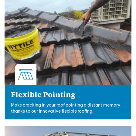
Flexible Pointing
Make cracking in your roof pointing a distant memory
thanks to our innovative flexible roofing.