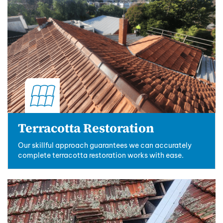
Terracotta Restoration
Our skillful approach guarantees we can accurately
complete terracotta restoration works with ease.