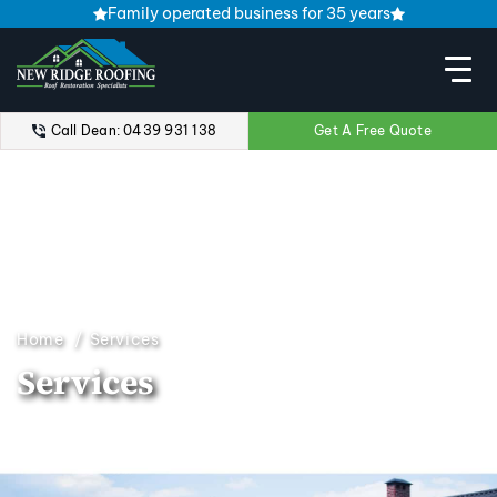
Family operated business for 35 years
Call Dean: 0439 931 138
Get A Free Quote
Home
Services
Services