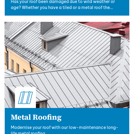
Has your roof been damaged due to wild weather or
age? Whether you have a tiled or a metal roof the
professionals at New Ridge Roofing can ....
Metal Roofing
Modernise your roof with our low-maintenance long-
life metal roofing.