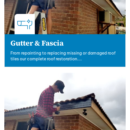
Gutter & Fascia
From repainting to replacing missing or damaged roof
tiles our complete roof restoration....