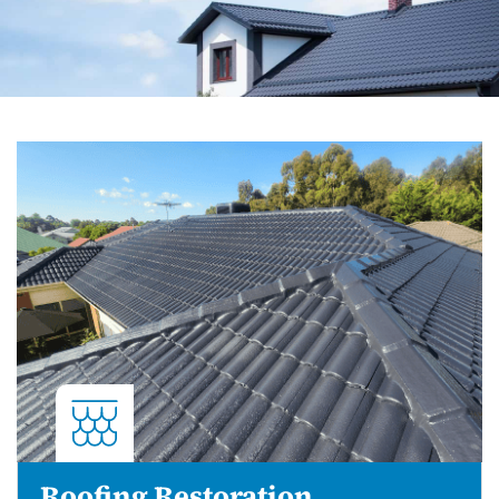
Roofing Restoration