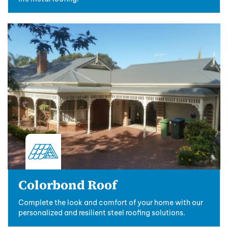
Colorbond Roof
Complete the look and comfort of your home with our
personalized and resilient steel roofing solutions.