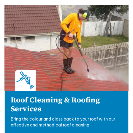
Roof Cleaning & Roofing
Services
Bring the colour and class back to your roof with our
effective and methodical roof cleaning.