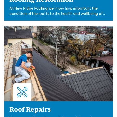
At New Ridge Roofing we know how important the
condition of the roof is to the health and wellbeing of
the property. With our.....
Roof Repairs