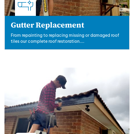
Gutter Replacement
From repainting to replacing missing or damaged roof
tiles our complete roof restoration....