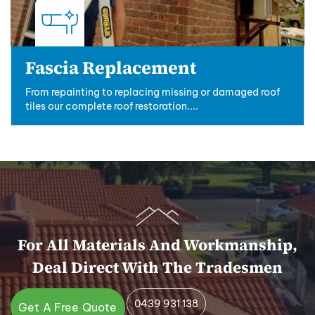
Fascia Replacement
From repainting to replacing missing or damaged roof
tiles our complete roof restoration....
For All Materials And Workmanship,
Deal Direct With The Tradesmen
0439 931 138
Get A Free Quote