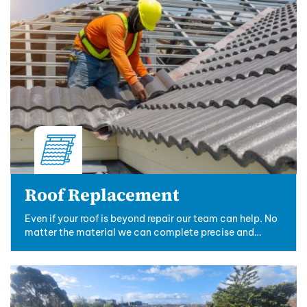
Roof Replacement
Even if your roof is beyond repair our team can help. No
matter the material we can complete precise and
professional roof replacements.