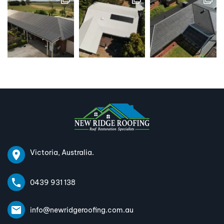
Victoria, Australia.
0439 931 138
info@newridgeroofing.com.au