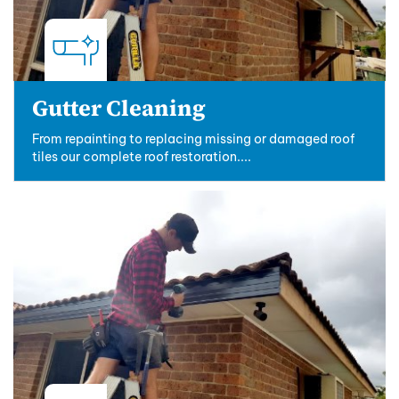
Gutter Cleaning
From repainting to replacing missing or damaged roof
tiles our complete roof restoration....