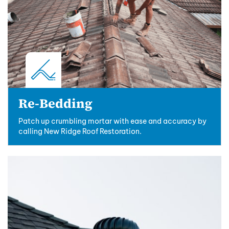
Re-Bedding
Patch up crumbling mortar with ease and accuracy by
calling New Ridge Roof Restoration.