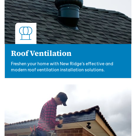
Roof Ventilation
Freshen your home with New Ridge’s effective and
modern roof ventilation installation solutions.